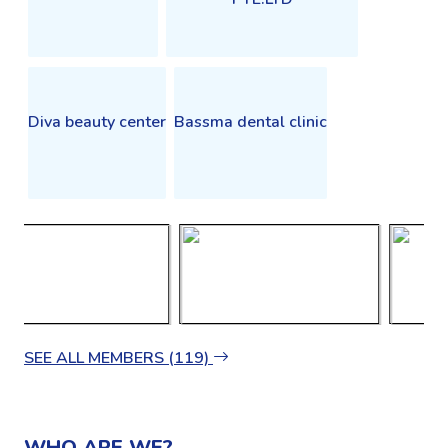
Diva beauty center
Bassma dental clinic
SEE ALL MEMBERS (119)
WHO ARE WE?