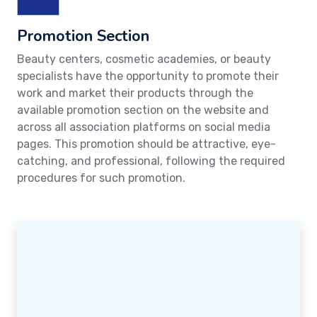
Promotion Section
Beauty centers, cosmetic academies, or beauty
specialists have the opportunity to promote their
work and market their products through the
available promotion section on the website and
across all association platforms on social media
pages. This promotion should be attractive, eye-
catching, and professional, following the required
procedures for such promotion.