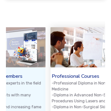
Professional Courses
-Professional Diploma in Non-Surgical Aesthetic
-
Medicine
-
-Diploma in Advanced Non-Surgical Aesthetic
s
Procedures Using Lasers and Devices
-Diploma in Non-Surgical Skin Problems