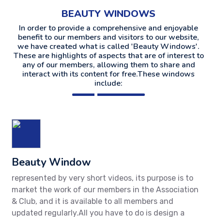
BEAUTY WINDOWS
In order to provide a comprehensive and enjoyable
benefit to our members and visitors to our website,
we have created what is called 'Beauty Windows'.
These are highlights of aspects that are of interest to
any of our members, allowing them to share and
interact with its content for free.These windows
include:
Beauty Window
represented by very short videos, its purpose is to
market the work of our members in the Association
& Club, and it is available to all members and
updated regularly.All you have to do is design a