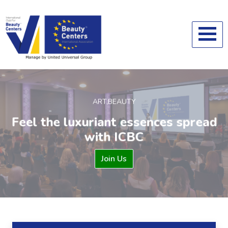
ART,BEAUTY
Feel the luxuriant essences spread
with ICBC
Previous
Ne
Join Us