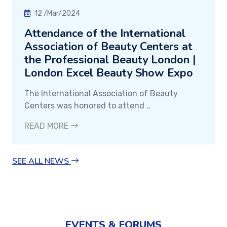
12 /Mar/2024
Attendance of the International
Association of Beauty Centers at
the Professional Beauty London |
London Excel Beauty Show Expo
The International Association of Beauty
Centers was honored to attend ..
READ MORE
SEE ALL NEWS
EVENTS & FORUMS