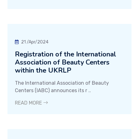
21 /Apr/2024
Registration of the International
Association of Beauty Centers
within the UKRLP
The International Association of Beauty
Centers (IABC) announces its r ..
READ MORE