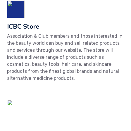
ICBC Store
Association & Club members and those interested in
the beauty world can buy and sell related products
and services through our website. The store will
include a diverse range of products such as
cosmetics, beauty tools, hair care, and skincare
products from the finest global brands and natural
alternative medicine products.