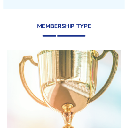
MEMBERSHIP TYPE