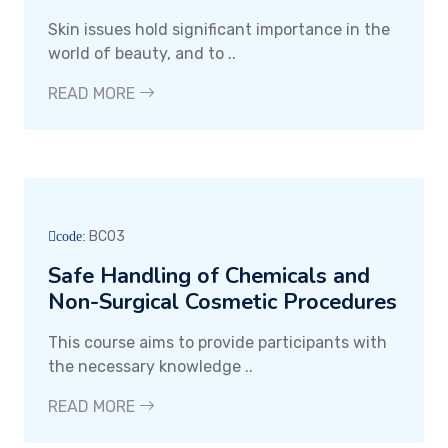
Skin issues hold significant importance in the
world of beauty, and to ..
READ MORE
BC03
code:
Safe Handling of Chemicals and
Non-Surgical Cosmetic Procedures
This course aims to provide participants with
the necessary knowledge ..
READ MORE