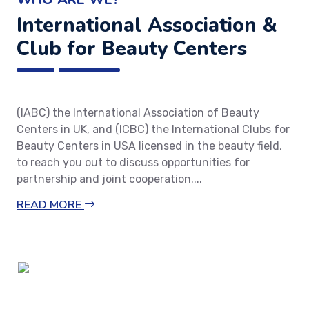
International Association &
Club for Beauty Centers
(IABC) the International Association of Beauty
Centers in UK, and (ICBC) the International Clubs for
Beauty Centers in USA licensed in the beauty field,
to reach you out to discuss opportunities for
partnership and joint cooperation....
READ MORE