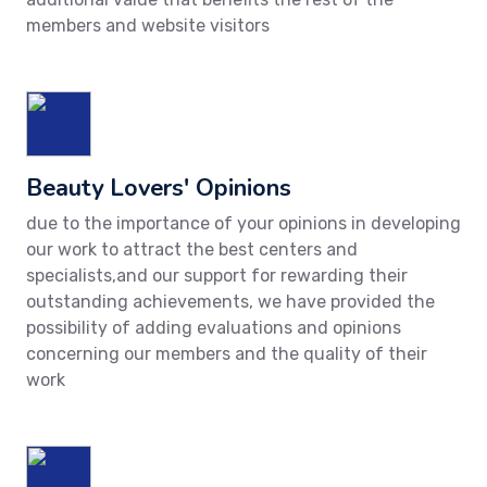
members and website visitors
Beauty Lovers' Opinions
due to the importance of your opinions in developing
our work to attract the best centers and
specialists,and our support for rewarding their
outstanding achievements, we have provided the
possibility of adding evaluations and opinions
concerning our members and the quality of their
work