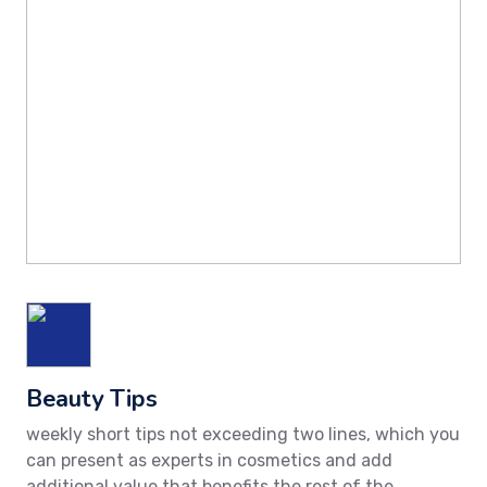
Beauty Tips
weekly short tips not exceeding two lines, which you
can present as experts in cosmetics and add
additional value that benefits the rest of the