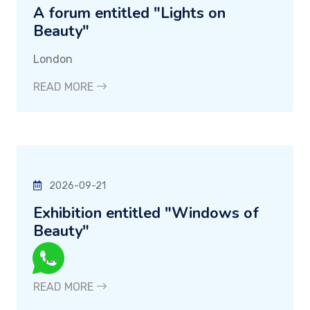
A forum entitled "Lights on
Beauty"
London
READ MORE
2026-09-21
Exhibition entitled "Windows of
Beauty"
Dubai
READ MORE