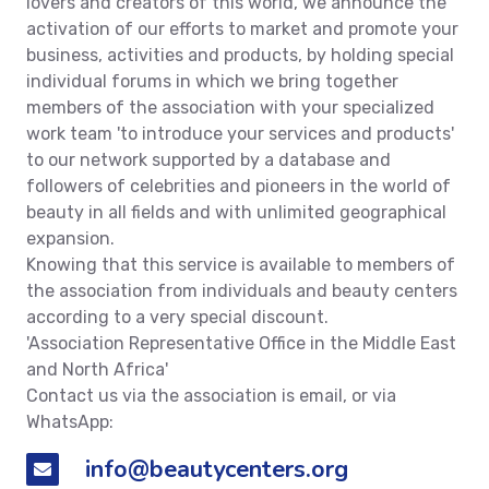
lovers and creators of this world, we announce the
activation of our efforts to market and promote your
business, activities and products, by holding special
individual forums in which we bring together
members of the association with your specialized
work team 'to introduce your services and products'
to our network supported by a database and
followers of celebrities and pioneers in the world of
beauty in all fields and with unlimited geographical
expansion.
Knowing that this service is available to members of
the association from individuals and beauty centers
according to a very special discount.
'Association Representative Office in the Middle East
and North Africa'
Contact us via the association is email, or via
WhatsApp:
info@beautycenters.org