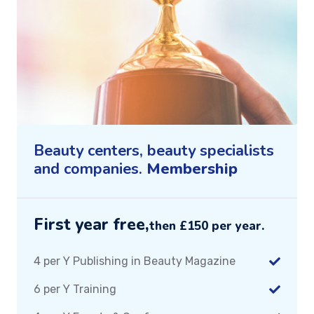
Beauty centers, beauty specialists
and companies.
Membership
First year free,
then £150 per year.
4 per Y Publishing in Beauty Magazine
6 per Y Training