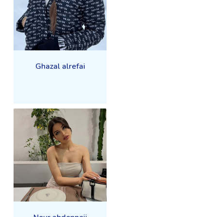
Ghazal alrefai