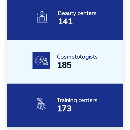
Beauty centers
141
Cosmetologists
185
Training centers
173