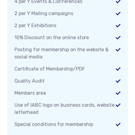
4 per Y Events & Conferences
2 per Y Mailing campaigns
2 per Y Exhibitions
10% Discount on the online store
Posting for membership on the website &
social media
Certificate of Membership/PDF
Quality Audit
Members area
Use of IABC logo on business cards, website,
letterhead
Special conditions for membership