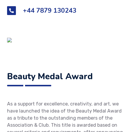
+44 7879 130243
Beauty Medal Award
As a support for excellence, creativity, and art, we
have launched the idea of the Beauty Medal Award
as a tribute to the outstanding members of the
Association & Club. This title is awarded based on