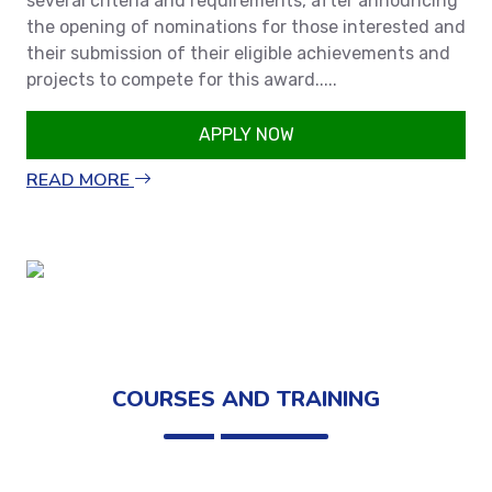
several criteria and requirements, after announcing
the opening of nominations for those interested and
their submission of their eligible achievements and
projects to compete for this award.....
APPLY NOW
READ MORE
COURSES AND TRAINING