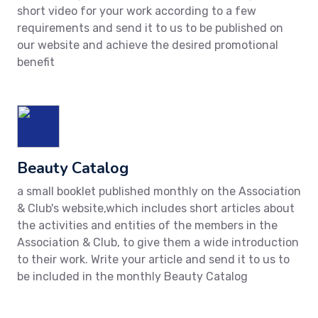
short video for your work according to a few
requirements and send it to us to be published on
our website and achieve the desired promotional
benefit
Beauty Catalog
a small booklet published monthly on the Association
& Club's website,which includes short articles about
the activities and entities of the members in the
Association & Club, to give them a wide introduction
to their work. Write your article and send it to us to
be included in the monthly Beauty Catalog