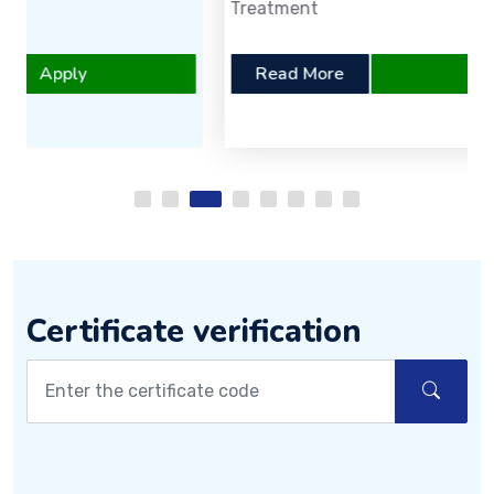
Treatment
Read More
Apply
Certificate verification