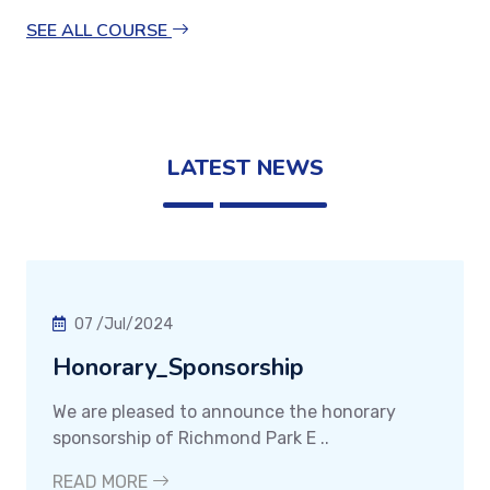
SEE ALL COURSE
LATEST NEWS
07 /Jul/2024
Honorary_Sponsorship
We are pleased to announce the honorary
sponsorship of Richmond Park E ..
READ MORE