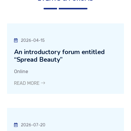
2026-04-15
An introductory forum entitled
“Spread Beauty”
Online
READ MORE
2026-07-20