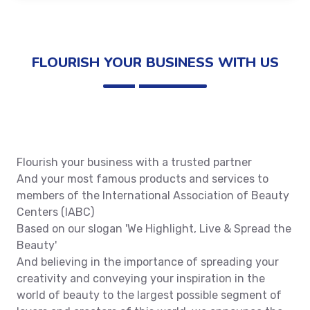
FLOURISH YOUR BUSINESS WITH US
Flourish your business with a trusted partner
And your most famous products and services to
members of the International Association of Beauty
Centers (IABC)
Based on our slogan 'We Highlight, Live & Spread the
Beauty'
And believing in the importance of spreading your
creativity and conveying your inspiration in the
world of beauty to the largest possible segment of