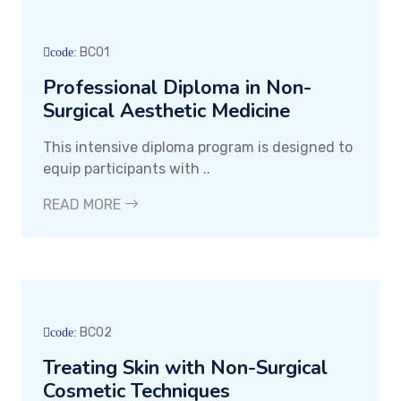
BC01
code:
Professional Diploma in Non-
Surgical Aesthetic Medicine
This intensive diploma program is designed to
equip participants with ..
READ MORE
BC02
code:
Treating Skin with Non-Surgical
Cosmetic Techniques