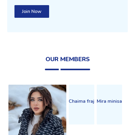
Join Now
OUR MEMBERS
Chaima fraj
Mira minisa