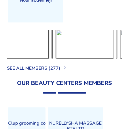
Nour abdenneji
SEE ALL MEMBERS (277)
OUR BEAUTY CENTERS MEMBERS
Clup grooming co
NURELLYSHA MASSAGE
PTE.LTD